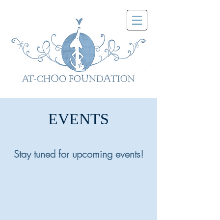
EVENTS
Stay tuned for upcoming events!